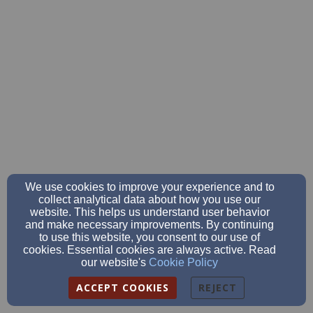
We use cookies to improve your experience and to
collect analytical data about how you use our
website. This helps us understand user behavior
and make necessary improvements. By continuing
to use this website, you consent to our use of
cookies. Essential cookies are always active. Read
our website's
Cookie Policy
ACCEPT COOKIES
REJECT