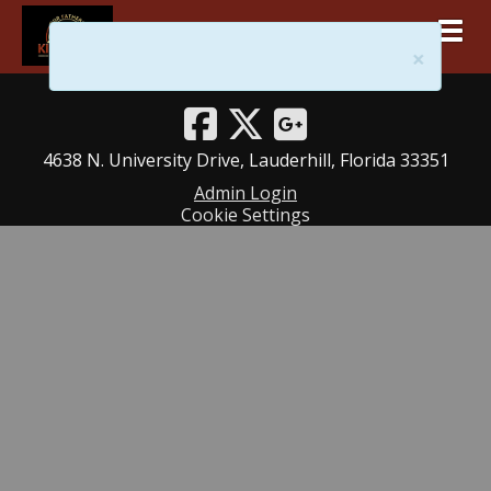
Togg
ourfatherskingdom@gmail.com
×
754 302-9676
4638 N. University Drive, Lauderhill, Florida 33351
Admin Login
Cookie Settings